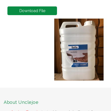
Download File
About Unclejoe