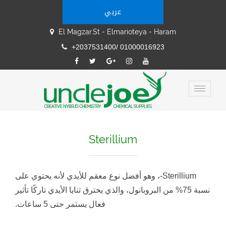
عربي
El Magzar.st - Elmarioteya - Haram
+2037531400/ 01000016923
Sterillium
Sterillium-، وهو أفضل نوع معقم للأيدي لأنه يحتوي على
نسبة 75% من البروبانول، والذي يخترق ثنايا الأيدي تاركًا تأثير
فعال يستمر حتى 5 ساعات.