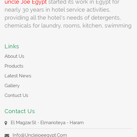
uncle Joe
Egypt
started its work in Egypt for
nearly 30 years in hotel service activities,
providing all the hotel's needs of detergents,
chemicals for laundry, rooms, kitchen, swimming
pools, cleaning swimming pools, water tanks,
cleaning materials for external and internal air
Links
conditioning units, Very special products working
About Us
to maintain the complete equipment and
equipment to be cleaned and the
Products
company
uncle Joe Egypt
to meet the
Latest News
requirements of customers through a team
Gallery
trained at the highest level of service and full
Contuct Us
assistance to all customers and we always
Partner of success to all the institutions that deal
Contact Us
with us in terms of providing the highest level of
service
El Magzar.st - Elmarioteya - Haram
Info@unclejoeegypt.com